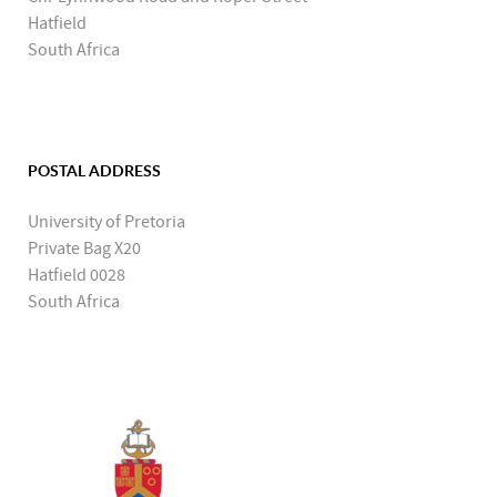
Hatfield
South Africa
POSTAL ADDRESS
University of Pretoria
Private Bag X20
Hatfield 0028
South Africa