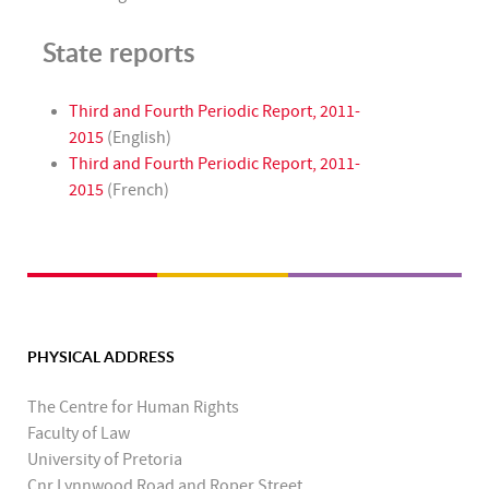
State reports
Third and Fourth Periodic Report, 2011-
2015
(English)
Third and Fourth Periodic Report, 2011-
2015
(French)
PHYSICAL ADDRESS
The Centre for Human Rights
Faculty of Law
University of Pretoria
Cnr Lynnwood Road and Roper Street