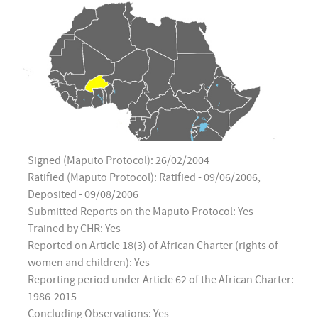
Signed (Maputo Protocol): 26/02/2004
Ratified (Maputo Protocol): Ratified - 09/06/2006,
Deposited - 09/08/2006
Submitted Reports on the Maputo Protocol: Yes
Trained by CHR: Yes
Reported on Article 18(3) of African Charter (rights of
women and children): Yes
Reporting period under Article 62 of the African Charter:
1986-2015
Concluding Observations: Yes