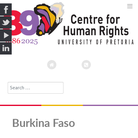
Search
Type 2 or more characters for results.
Burkina Faso