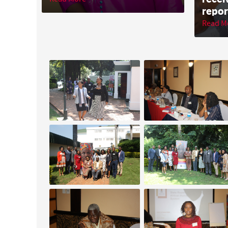
repor
Read M