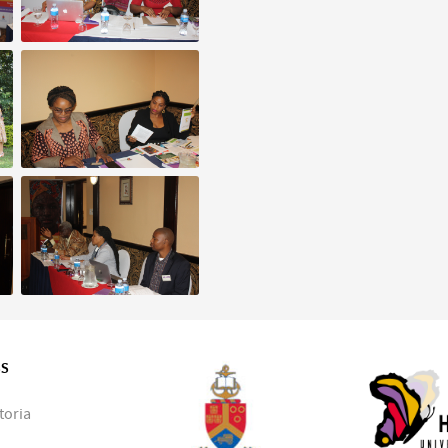
SS
toria