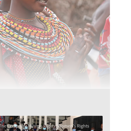
The Centre for Human Rights, Women's Rights