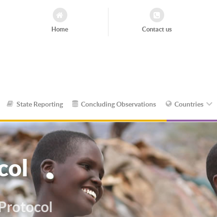
Home
Contact us
State Reporting
Concluding Observations
Countries
col
 Protocol