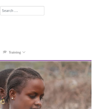
Search
Type 2 or more characters for results.
Training