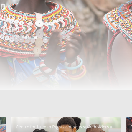
on
ghts on
 Africa
Centre for Human Rights consults stakeholders in