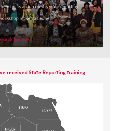
Unite hosts an in-country state reporting
workshop in Sierra Leone.
Read full article
ve received State Reporting training