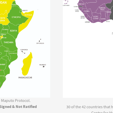
he Maputo Protocol.
Signed & Not Ratified
30 of the 42 countries that
Centre for H