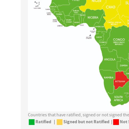
Countries that have ratified, signed or not signed t
Ratified
|
Signed but not Ratified |
Not 