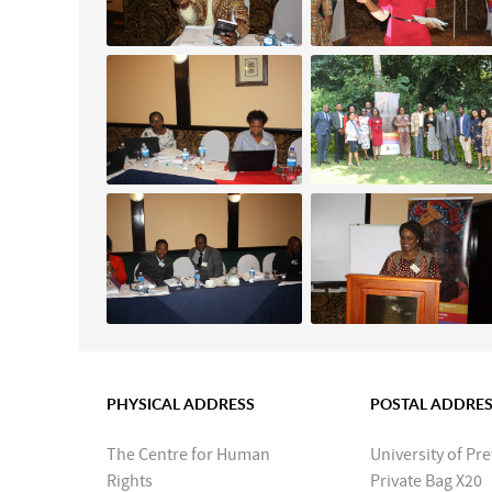
PHYSICAL ADDRESS
POSTAL ADDRE
The Centre for Human
University of Pre
Rights
Private Bag X20