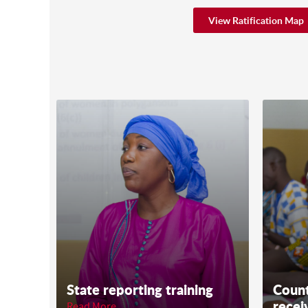
View Ratification Map
State reporting training
Count
recei
Read More