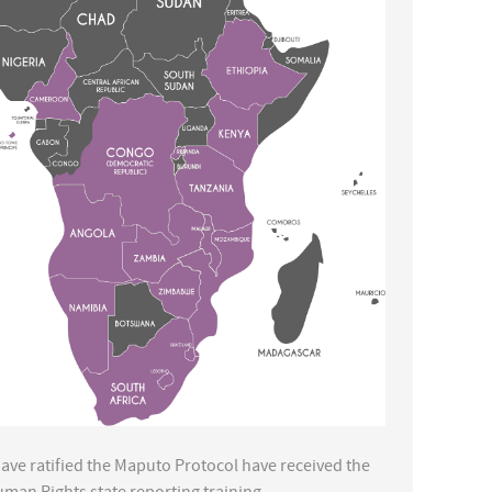
 have ratified the Maputo Protocol have received the
uman Rights state reporting training