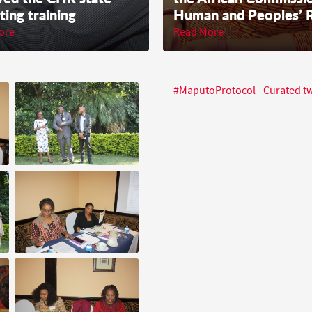
ting training
Human and Peoples’ R
ore
Read More
#MaputoProtocol - Curated 