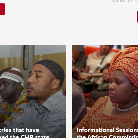
ries that have
Informational Session
ved the CHR state
the African Commissi