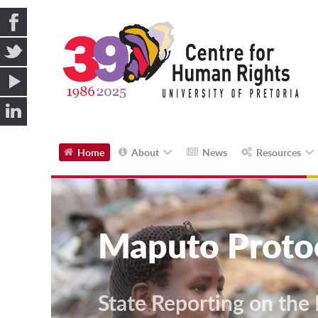
Home
About
News
Resources
Maputo Proto
State Reporting on the