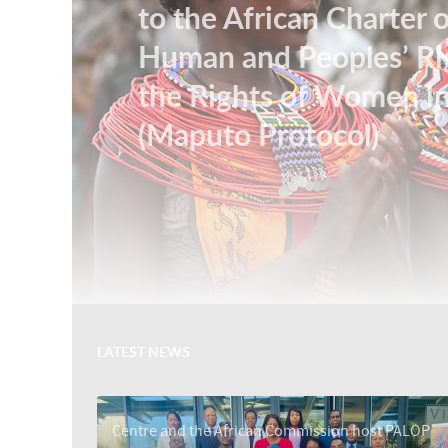
to the African Charter 
Human and Peoples’ Ri
the Rights of Women in
(Maputo Protocol)
LATEST NEWS
Centre and the African Commission host PALOP