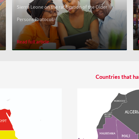
Sierra Leone on the ratification of the Older
Persons Protocol.
Read full article
Countries that ha