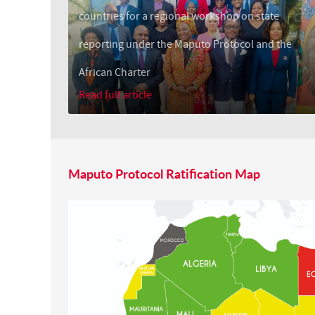
countries for a regional workshop on state
reporting under the Maputo Protocol and the
African Charter
Read full article
Maputo Protocol Ratification Map