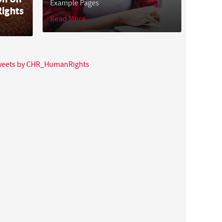
Example Pages
ights
Read More
tweets by CHR_HumanRights