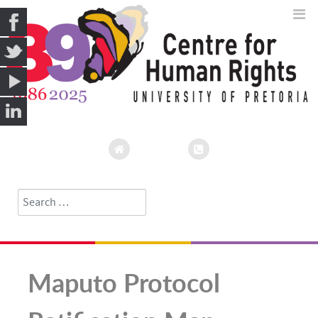
Search
Type 2 or more characters for results.
Maputo Protocol