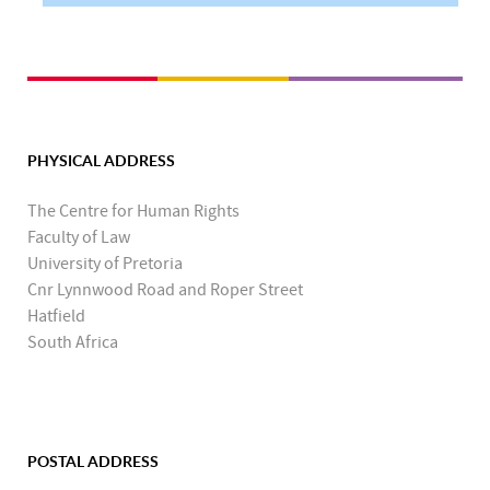
PHYSICAL ADDRESS
The Centre for Human Rights
Faculty of Law
University of Pretoria
Cnr Lynnwood Road and Roper Street
Hatfield
South Africa
POSTAL ADDRESS