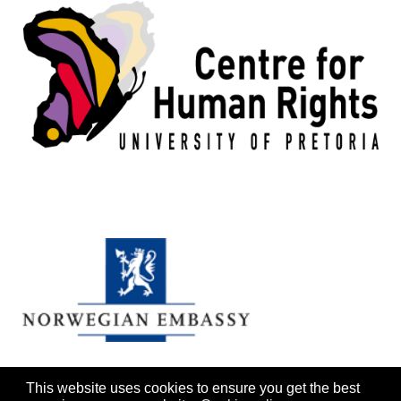
This website uses cookies to ensure you get the best