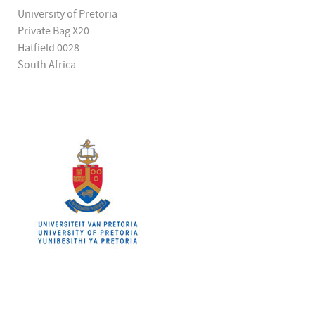
University of Pretoria
Private Bag X20
Hatfield 0028
South Africa