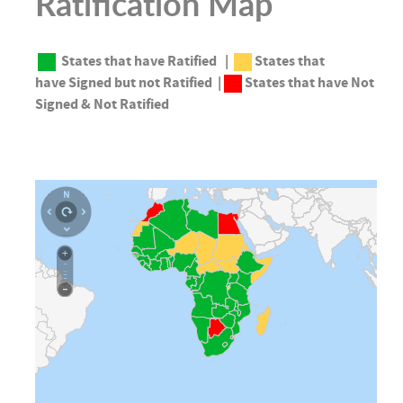
Ratification Map
States that have
Ratified
|
States that
have
Signed but not Ratified |
States that have
Not
Signed & Not Ratified