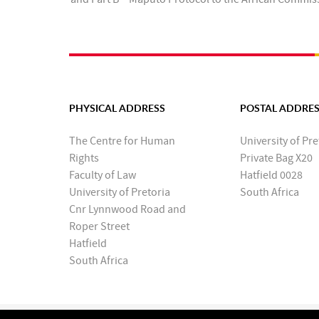
PHYSICAL ADDRESS
POSTAL ADDRE
The Centre for Human
University of Pre
Rights
Private Bag X20
Faculty of Law
Hatfield 0028
University of Pretoria
South Africa
Cnr Lynnwood Road and
Roper Street
Hatfield
South Africa