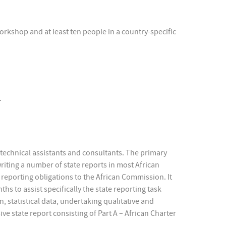
workshop and at least ten people in a country-specific
.
s technical assistants and consultants. The primary
writing a number of state reports in most African
eir reporting obligations to the African Commission. It
hs to assist specifically the state reporting task
n, statistical data, undertaking qualitative and
e state report consisting of Part A – African Charter