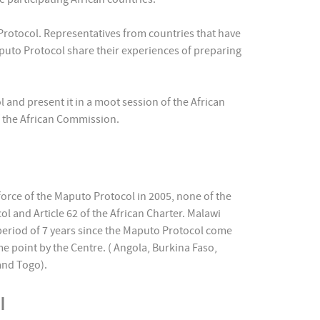
Protocol. Representatives from countries that have
puto Protocol share their experiences of preparing
 and present it in a moot session of the African
f the African Commission.
 force of the Maputo Protocol in 2005, none of the
ol and Article 62 of the African Charter. Malawi
 period of 7 years since the Maputo Protocol come
me point by the Centre. ( Angola, Burkina Faso,
and Togo).
ol