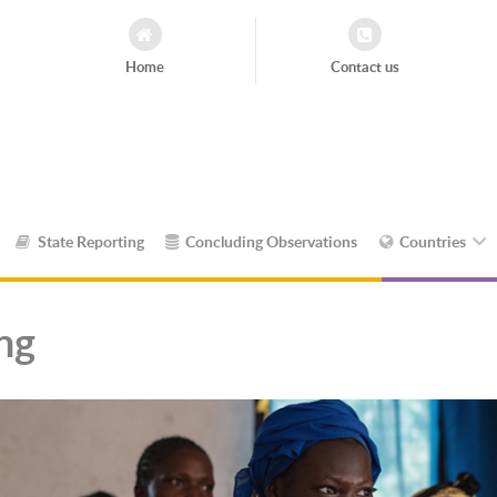
Home
Contact us
State Reporting
Concluding Observations
Countries
ing