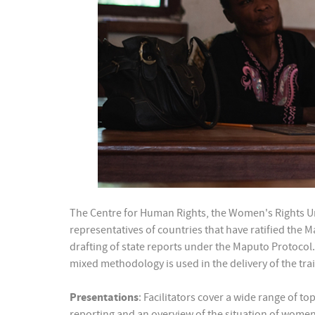
The Centre for Human Rights, the Women's Rights Uni
representatives of countries that have ratified the 
drafting of state reports under the Maputo Protocol. 
mixed methodology is used in the delivery of the trai
Presentations
: Facilitators cover a wide range of t
reporting and an overview of the situation of women’