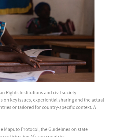
Rights Institutions and civil society
s on key issues, experiential sharing and the actual
ries or tailored for country-specific context. A
the Maputo Protocol, the Guidelines on state
 participating African countries.