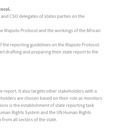
tocol.
and CSO delegates of states parties on the
he Maputo Protocol and the workings of the African
f the reporting guidelines on the Maputo Protocol.
rt drafting and preparing their state report to the
 report. It also targets other stakeholders with a
eholders are chosen based on their role as monitors
tions is the establishment of state reporting task
an Human Rights System and the UN Human Rights
from all sectors of the state.