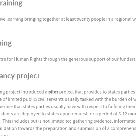
raining
tive learning bringing together at least twenty people in a regional 
ining
Centre for Human Rights through the generous support of our funders
tancy project
rting project introduced a
pilot
project that provides to states partie
ge of limited public/civil servants usually tasked with the burden of 
xpertise that states parties usually have with respect to fulfilling th
istants are deployed to states upon request for a period of 6-12 mont
. This includes but is not limited to; gathering evidence, informatio
alidation towards the preparation and submission of a comprehensiv
ssion