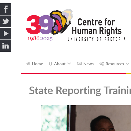
Home
About
News
Resources
State Reporting Train