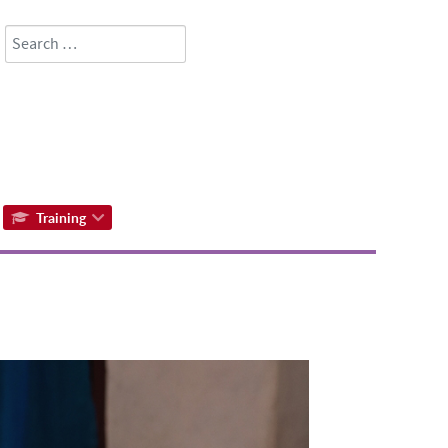
Search
Type 2 or more characters for results.
Training