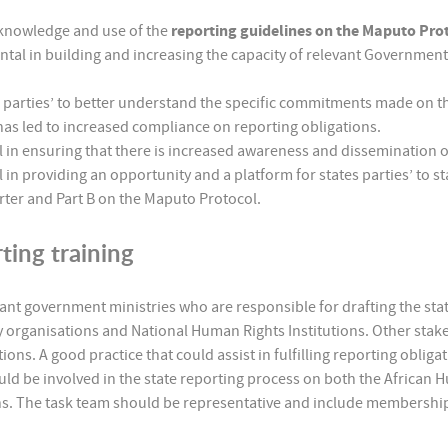
 knowledge and use of the
reporting guidelines on the Maputo Pro
al in building and increasing the capacity of relevant Government 
 parties’ to better understand the specific commitments made on t
 led to increased compliance on reporting obligations.
in ensuring that there is increased awareness and dissemination o
 providing an opportunity and a platform for states parties’ to sta
rter and Part B on the Maputo Protocol.
ting training
ant government ministries who are responsible for drafting the state
y organisations and National Human Rights Institutions. Other stak
ons. A good practice that could assist in fulfilling reporting obliga
should be involved in the state reporting process on both the Afric
s. The task team should be representative and include membership 