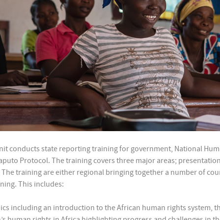
t conducts state reporting training for government, National Human 
Maputo Protocol. The training covers three major areas; presentation
The training are either regional bringing together a number of count
ning. This includes:
opics including an introduction to the African human rights system, 
s human rights in Africa highlighting progress and challenges in the