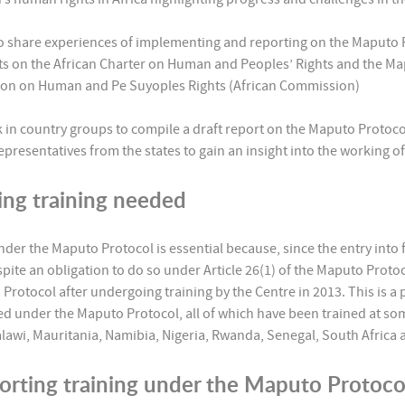
to share experiences of implementing and reporting on the Maputo 
rts on the African Charter on Human and Peoples’ Rights and the Ma
sion on Human and Pe Suyoples Rights (African Commission)
k in country groups to compile a draft report on the Maputo Protocol
presentatives from the states to gain an insight into the working o
ing training needed
under the Maputo Protocol is essential because, since the entry into
espite an obligation to do so under Article 26(1) of the Maputo Protoc
Protocol after undergoing training by the Centre in 2013. This is a
rted under the Maputo Protocol, all of which have been trained at so
awi, Mauritania, Namibia, Nigeria, Rwanda, Senegal, South Africa 
porting training under the Maputo Protoc