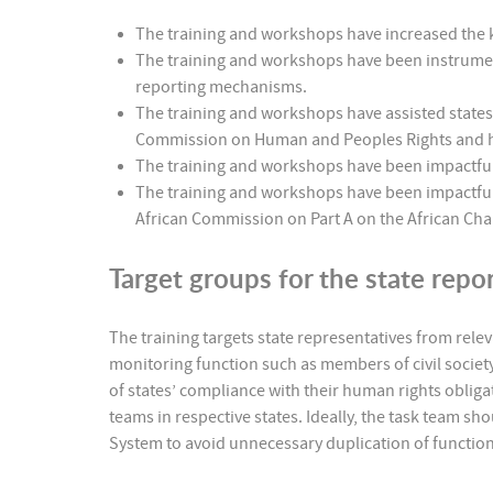
The training and workshops have increased the
The training and workshops have been instrument
reporting mechanisms.
The training and workshops have assisted states
Commission on Human and Peoples Rights and has
The training and workshops have been impactful 
The training and workshops have been impactful in
African Commission on Part A on the African Cha
Target groups for the state repor
The training targets state representatives from relev
monitoring function such as members of civil societ
of states’ compliance with their human rights obligati
teams in respective states. Ideally, the task team 
System to avoid unnecessary duplication of function