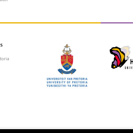
SS
toria