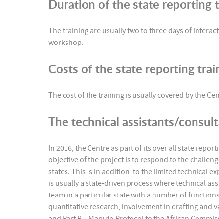
Duration of the state reporting t
The training are usually two to three days of interac
workshop.
Costs of the state reporting tra
The cost of the training is usually covered by the 
The technical assistants/consul
In 2016, the Centre as part of its over all state repo
objective of the project is to respond to the challen
states. This is in addition, to the limited technical e
is usually a state-driven process where technical ass
team in a particular state with a number of functions
quantitative research, involvement in drafting and v
and Part B – Maputo Protocol to the African Commi