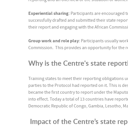
Experiential sharing
: Participants are encouraged 
successfully drafted and submitted their state repo
their report and engaging with the African Commis
Group work and role play
: Participants usually wor
Commission. This provides an opportunity for the re
Why is the Centre's state report
Training states to meet their reporting obligations 
parties to the Protocol had reported on it. This is d
became the first country to report under the Maputo 
into effect. Today a total of 13 countries have repo
Democratic Republic of Congo, Gambia, Lesotho, Mal
Impact of the Centre’s state re