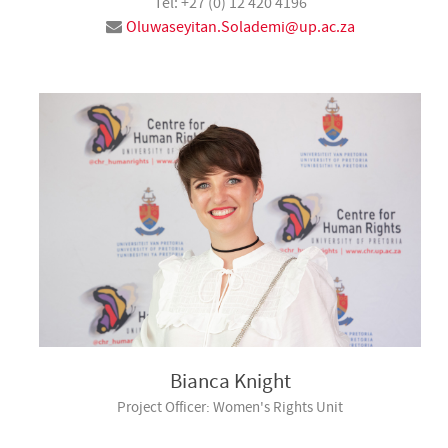
Tel: +27 (0) 12 420 4196
Oluwaseyitan.Solademi@up.ac.za
Bianca Knight
Project Officer: Women's Rights Unit