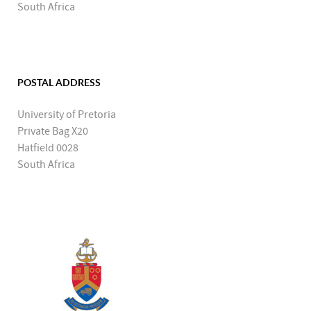
South Africa
POSTAL ADDRESS
University of Pretoria
Private Bag X20
Hatfield 0028
South Africa