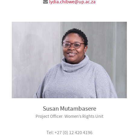
lydia.chibwe@up.ac.za
Susan Mutambasere
Project Officer: Women’s Rights Unit
Tel: +27 (0) 12 420 4196