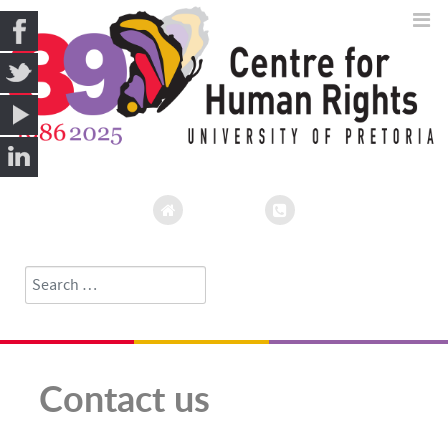
Search
Type 2 or more characters for results.
Contact us