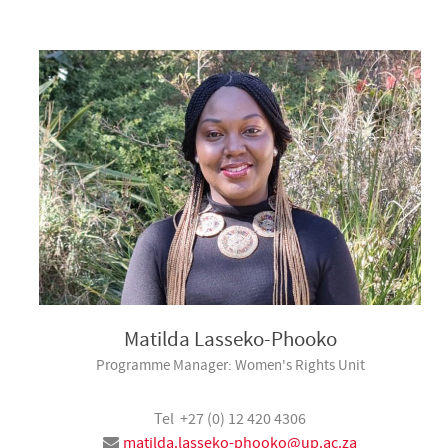
Matilda Lasseko-Phooko
Programme Manager: Women's Rights Unit
Tel +27 (0) 12 420 4306
matilda.lasseko-phooko@up.ac.za