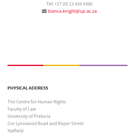
Tel: +27 (0) 12 420 4306
bianca.knight@up.ac.za
PHYSICAL ADDRESS
The Centre for Human Rights
Faculty of Law
University of Pretoria
Cnr Lynnwood Road and Roper Street
Hatfield