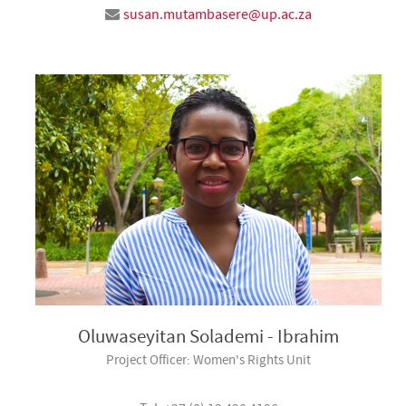
susan.mutambasere@up.ac.za
Oluwaseyitan Solademi - Ibrahim
Project Officer: Women's Rights Unit