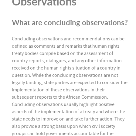
Observations
What are concluding observations?
Concluding observations and recommendations can be
defined as comments and remarks that human rights
treaty bodies compile based on the assessment of
country reports, dialogues, and any other information
received on the human rights situation of a country in
question. While the concluding observations are not
legally binding, state parties are expected to consider the
implementation of these observations in their
subsequent reports to the African Commission.
Concluding observations usually highlight positive
aspects of the implementation of a treaty and where the
state needs to improve on and take further action. They
also provide a strong basis upon which civil society
groups can hold governments accountable for the