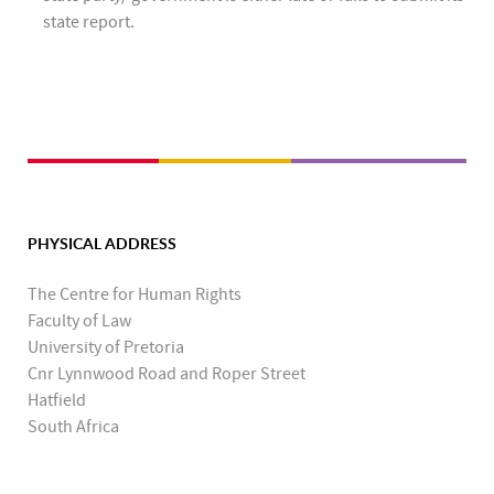
state report.
PHYSICAL ADDRESS
The Centre for Human Rights
Faculty of Law
University of Pretoria
Cnr Lynnwood Road and Roper Street
Hatfield
South Africa