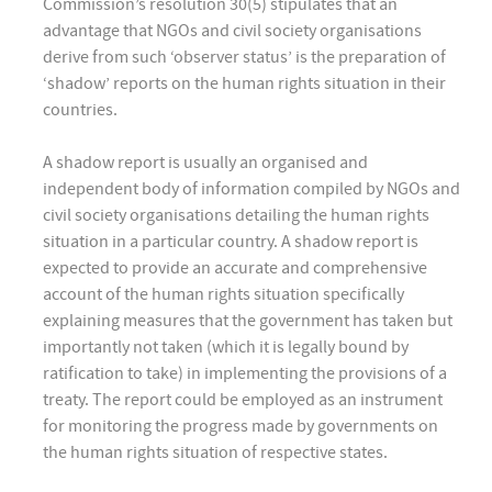
Commission’s resolution 30(5) stipulates that an
advantage that NGOs and civil society organisations
derive from such ‘observer status’ is the preparation of
‘shadow’ reports on the human rights situation in their
countries.
A shadow report is usually an organised and
independent body of information compiled by NGOs and
civil society organisations detailing the human rights
situation in a particular country. A shadow report is
expected to provide an accurate and comprehensive
account of the human rights situation specifically
explaining measures that the government has taken but
importantly not taken (which it is legally bound by
ratification to take) in implementing the provisions of a
treaty. The report could be employed as an instrument
for monitoring the progress made by governments on
the human rights situation of respective states.