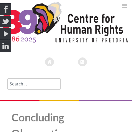
Search
Type 2 or more characters for results.
Concluding