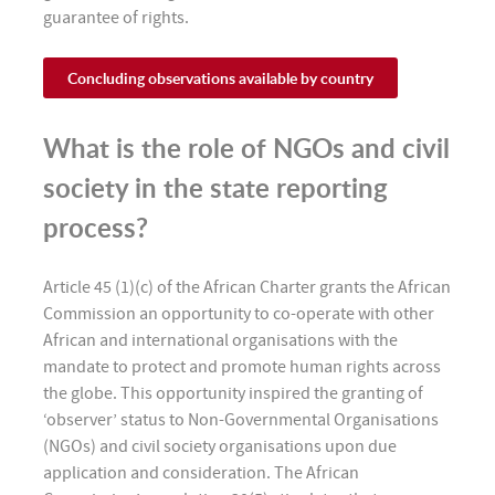
guarantee of rights.
Concluding observations available by country
What is the role of NGOs and civil
society in the state reporting
process?
Article 45 (1)(c) of the African Charter grants the African
Commission an opportunity to co-operate with other
African and international organisations with the
mandate to protect and promote human rights across
the globe. This opportunity inspired the granting of
‘observer’ status to Non-Governmental Organisations
(NGOs) and civil society organisations upon due
application and consideration. The African