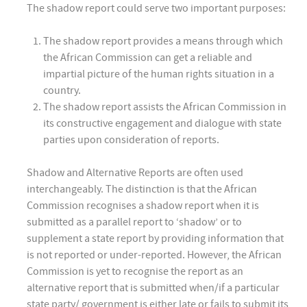
The shadow report could serve two important purposes:
The shadow report provides a means through which
the African Commission can get a reliable and
impartial picture of the human rights situation in a
country.
The shadow report assists the African Commission in
its constructive engagement and dialogue with state
parties upon consideration of reports.
Shadow and Alternative Reports are often used
interchangeably. The distinction is that the African
Commission recognises a shadow report when it is
submitted as a parallel report to ‘shadow’ or to
supplement a state report by providing information that
is not reported or under-reported. However, the African
Commission is yet to recognise the report as an
alternative report that is submitted when/if a particular
state party/ government is either late or fails to submit its