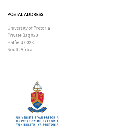
POSTAL ADDRESS
University of Pretoria
Private Bag X20
Hatfield 0028
South Africa