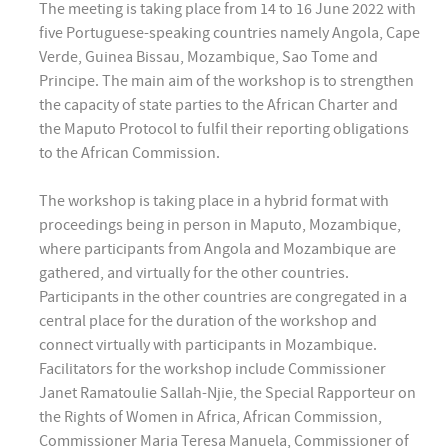
The meeting is taking place from 14 to 16 June 2022 with
five Portuguese-speaking countries namely Angola, Cape
Verde, Guinea Bissau, Mozambique, Sao Tome and
Principe. The main aim of the workshop is to strengthen
the capacity of state parties to the African Charter and
the Maputo Protocol to fulfil their reporting obligations
to the African Commission.
The workshop is taking place in a hybrid format with
proceedings being in person in Maputo, Mozambique,
where participants from Angola and Mozambique are
gathered, and virtually for the other countries.
Participants in the other countries are congregated in a
central place for the duration of the workshop and
connect virtually with participants in Mozambique.
Facilitators for the workshop include Commissioner
Janet Ramatoulie Sallah-Njie, the Special Rapporteur on
the Rights of Women in Africa, African Commission,
Commissioner Maria Teresa Manuela, Commissioner of