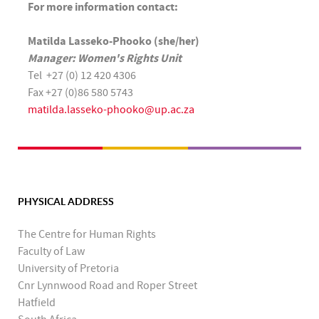
For more information contact:
Matilda Lasseko-Phooko (she/her)
Manager: Women's Rights Unit
Tel +27 (0) 12 420 4306
Fax +27 (0)86 580 5743
matilda.lasseko-phooko@up.ac.za
PHYSICAL ADDRESS
The Centre for Human Rights
Faculty of Law
University of Pretoria
Cnr Lynnwood Road and Roper Street
Hatfield