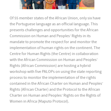
Of 55 member states of the African Union, only six have
the Portuguese language as an official language. This
presents challenges and opportunities for the African
Commission on Human and Peoples’ Rights in its
mandate to promote the respect for and monitor the
implementation of human rights on the continent. The
Centre for Human Rights (the Centre) in collaboration
with the African Commission on Human and Peoples’
Rights (African Commission) are hosting a hybrid
workshop with five PALOPs on using the state reporting
process to monitor the implementation of the rights
contained in the African Charter on Human and Peoples’
Rights (African Charter) and the Protocol to the African
Charter on Human and Peoples’ Rights on the Rights of
Women in Africa (Maputo Protocol).