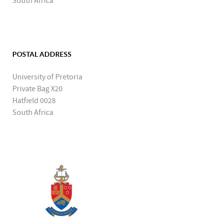
South Africa
POSTAL ADDRESS
University of Pretoria
Private Bag X20
Hatfield 0028
South Africa