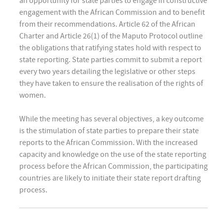
an opportunity for state parties to engage in constructive
engagement with the African Commission and to benefit
from their recommendations. Article 62 of the African
Charter and Article 26(1) of the Maputo Protocol outline
the obligations that ratifying states hold with respect to
state reporting. State parties commit to submit a report
every two years detailing the legislative or other steps
they have taken to ensure the realisation of the rights of
women.
While the meeting has several objectives, a key outcome
is the stimulation of state parties to prepare their state
reports to the African Commission. With the increased
capacity and knowledge on the use of the state reporting
process before the African Commission, the participating
countries are likely to initiate their state report drafting
process.