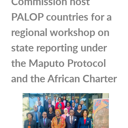
Commission host
PALOP countries for a
regional workshop on
state reporting under
the Maputo Protocol
and the African Charter