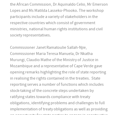
the African Commission, Dr Aquinaldo Celio, Mr Emerson
Lopes and Ms Matilda Lasseko-Phooko. The workshop
participants include a variety of stakeholders in the
respective countries which consist of government
ministries, national human rights institutions and civil
society representatives.
Commissioner Janet Ramatoulie Sallah-Njie,
Commissioner Maria Teresa Manuela, Dr Nkatha
Murungi, Claudio Mathe of the Ministry of Justice in
Mozambique and a representative of Cape Verde gave
opening remarks highlighting the role of state reporting
in realising the rights contained in the treaties. State
reporting serves a number of functions which includes
stock-taking of the concrete steps undertaken by
ratifying states towards compliance with treaty
obligations, identifying problems and challenges to full
implementation of treaty obligations as well as providing