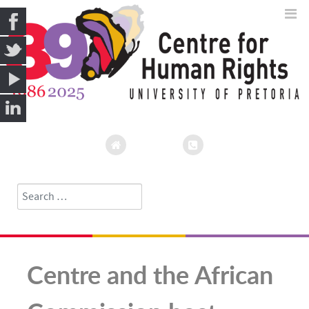
Search
Type 2 or more characters for results.
Centre and the African