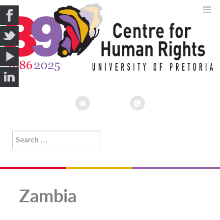
Search
Type 2 or more characters for results.
Zambia