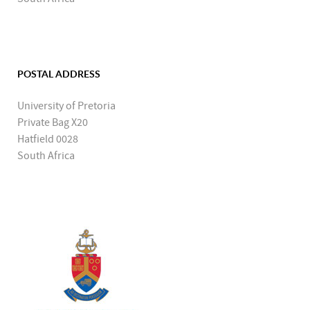
POSTAL ADDRESS
University of Pretoria
Private Bag X20
Hatfield 0028
South Africa