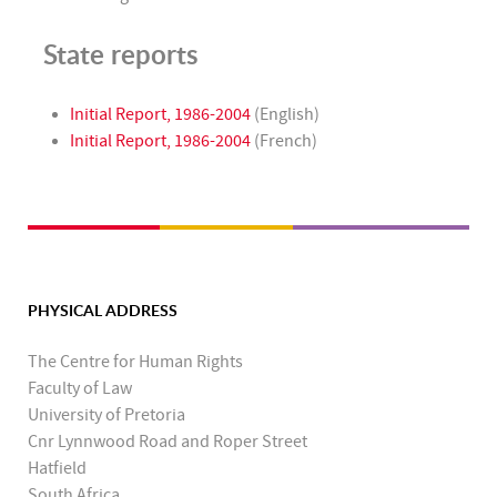
State reports
Initial Report, 1986-2004
(English)
Initial Report, 1986-2004
(French)
PHYSICAL ADDRESS
The Centre for Human Rights
Faculty of Law
University of Pretoria
Cnr Lynnwood Road and Roper Street
Hatfield
South Africa