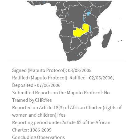
Signed (Maputo Protocol): 03/08/2005
Ratified (Maputo Protocol): Ratified - 02/05/2006,
Deposited - 07/06/2006
Submitted Reports on the Maputo Protocol: No
Trained by CHR:Yes
Reported on Article 18(3) of African Charter (rights of
women and children): Yes
Reporting period under Article 62 of the African
Charter: 1986-2005
Concluding Observations